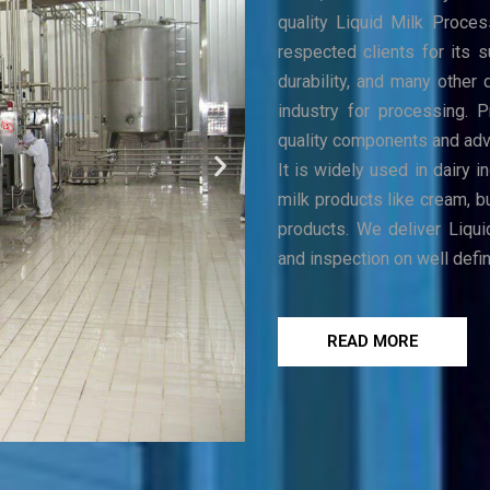
quality Liquid Milk Proces
respected clients for its s
durability, and many other 
industry for processing. 
quality components and adva
It is widely used in dairy 
milk products like cream, b
products. We deliver Liqui
and inspection on well defi
READ MORE