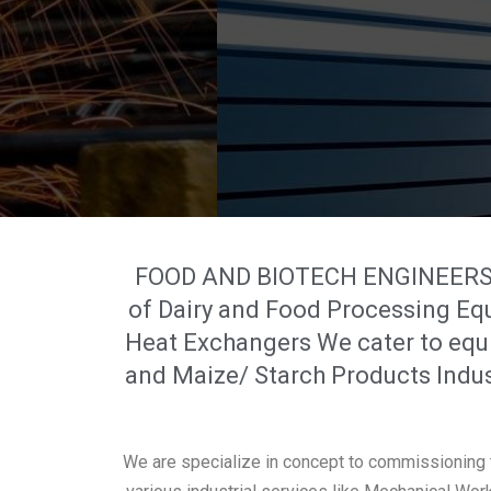
FOOD AND BIOTECH ENGINEERS IN
of Dairy and Food Processing Eq
Heat Exchangers We cater to equi
and Maize/ Starch Products Indus
We are specialize in concept to commissioning t