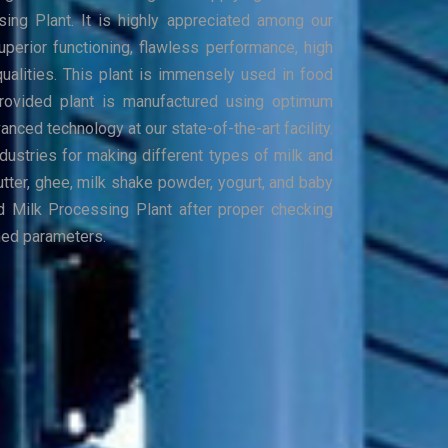
sing Plant. It is highly appreciated among our
uperior functioning, flawless performance, high
qualities. This plant is immensely used in food
Provided plant is manufactured using optimum
nced technology at our state-of-the-art facility.
industries for making different types of milk and
utter, ghee, milk shake powder, yogurt, and baby
d Milk Processing Plant after proper checking
ned parameters.