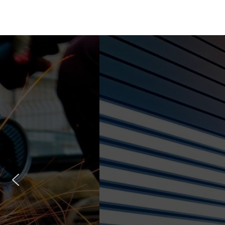
Const