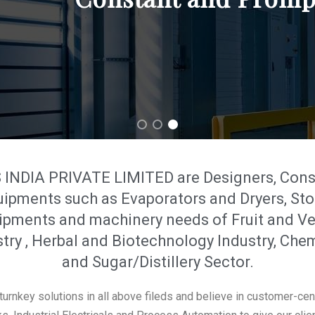
DIA PRIVATE LIMITED are Designers, Consul
uipments such as Evaporators and Dryers, Sto
pments and machinery needs of Fruit and Ve
try , Herbal and Biotechnology Industry, Che
and Sugar/Distillery Sector.
urnkey solutions in all above fileds and believe in customer-cen