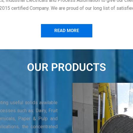
ks, Industrial Electricals and Process Automation to give our cli
5 certified Company. We are proud of our long list of satisfied n
READ MORE
OUR PRODUCTS
ing useful solids available
cesses such as: Dairy, Fruit
Chemicals, Paper & Pulp and
lications, the concentrated