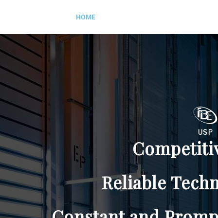
HOME
ABOUT US
PRODUCTS
USP
Competitive Price
Reliable Technical Design
ant and Prompt Service S