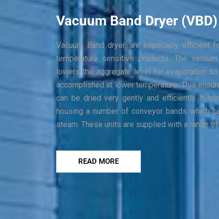
Vacuum Band Dryer (VBD)
Vacuum Band dryer are especially efficient f
temperature sensitive products. The vacuum
lowers the aggregate level for evaporation so 
accomplished at lower temperature. This ensure
can be dried very gently and efficiently. It
housing a number of conveyor bands which p
steam. These units are supplied with a range of
READ MORE