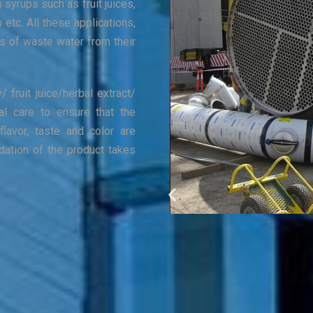
g syrups such as fruit juices,
p etc. All these applications,
es of waste water from their
/ fruit juice/herbal extract/
al care to ensure that the
flavor, taste and color are
dation of the product takes