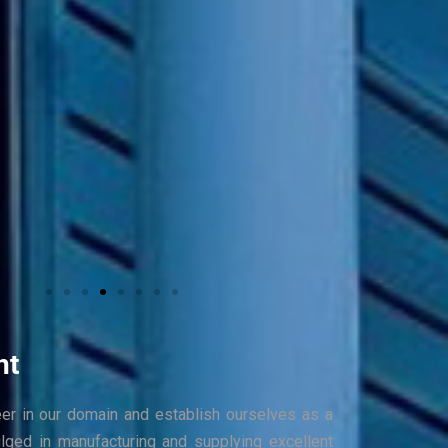
nt
eer in our domain and establish ourselves as a
ulged in manufacturing and supplying excellent