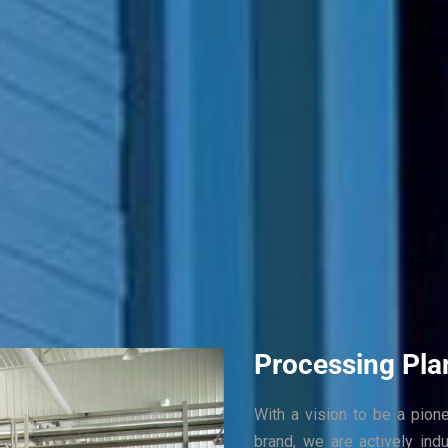
Processing Pla
With a vision to be a pion
brand, we are actively ind