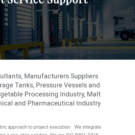
tants, Manufacturers Suppliers
rage Tanks, Pressure Vessels and
getable Processing Industry, Malt
mical and Pharmaceutical Industry
tric approach to project execution. We integrate