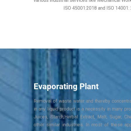
various industrial services like Mechanical Wor
ISO 45001:2018 and ISO 14001: 201
Evaporating Plant
Removal of waste water and thereby concentrat
in any liquid product is a necessity in many pro
Juices, Starch,Herbal Extract, Malt, Sugar, 
other similar industries. In most of these app