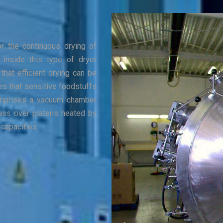
or the continuous drying of
 inside this type of dryer
that efficient drying can be
s that sensitive foodstuffs
 comprises a vacuum chamber
ass over platens heated by
 capacities.