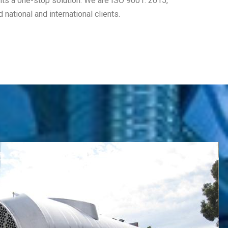
ents a one-stop solution. We are ISO 9001: 2015,
ational and international clients.