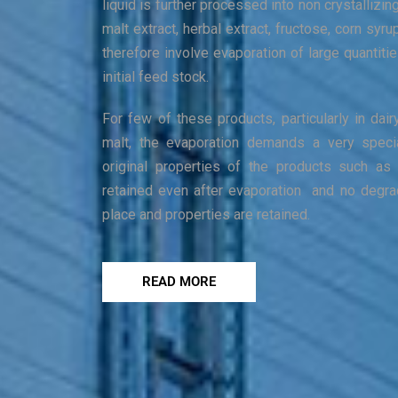
liquid is further processed into non crystallizin
malt extract, herbal extract, fructose, corn syru
therefore involve evaporation of large quantiti
initial feed stock.
For few of these products, particularly in dairy
malt, the evaporation demands a very speci
original properties of the products such as 
retained even after evaporation and no degra
place and properties are retained.
READ MORE