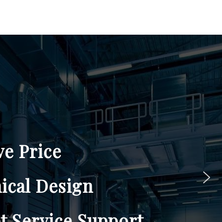
BROCHURES
CONTACT US
upport