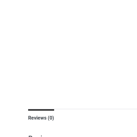
Reviews (0)