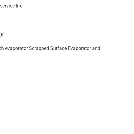
ervice life.
or
tch evaporator Scrapped Surface Evaporator and