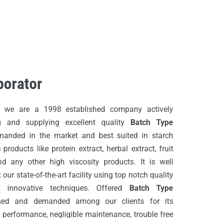
BROCHURES
CONTACT US
porator
, we are a 1998 established company actively
g and supplying excellent quality
Batch Type
emanded in the market and best suited in starch
 products like protein extract, herbal extract, fruit
d any other high viscosity products. It is well
our state-of-the-art facility using top notch quality
t innovative techniques. Offered
Batch Type
sed and demanded among our clients for its
 performance, negligible maintenance, trouble free