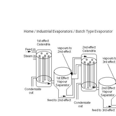
Home
/
Industrial Evaporators
/ Batch Type Evaporator