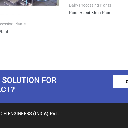
Dairy Processing Plants
Paneer and Khoa Plant
ocessing Plants
Plant
 SOLUTION FOR
ECT?
CH ENGINEERS (INDIA) PVT.