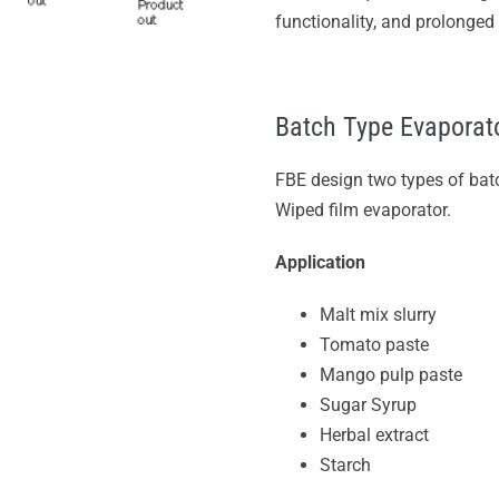
functionality, and prolonged s
Batch Type Evaporat
FBE design two types of ba
Wiped film evaporator.
Application
Malt mix slurry
Tomato paste
Mango pulp paste
Sugar Syrup
Herbal extract
Starch