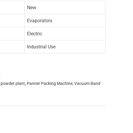
New
Evaporators
Electric
Industrial Use
s
k powder plant
,
Panner Packing Machine
,
Vacuum Band