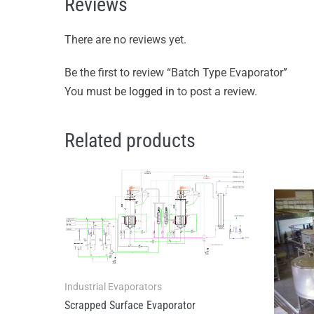
Reviews
There are no reviews yet.
Be the first to review “Batch Type Evaporator”
You must be
logged in
to post a review.
Related products
Industrial Evaporators
Scrapped Surface Evaporator