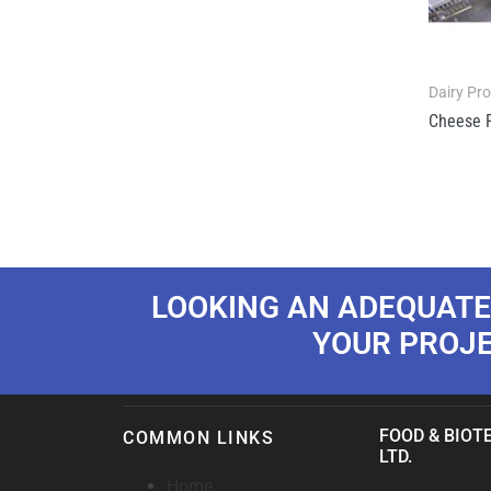
Dairy Pr
Cheese 
LOOKING AN ADEQUATE
YOUR PROJ
FOOD & BIOTE
COMMON LINKS
LTD.
Home