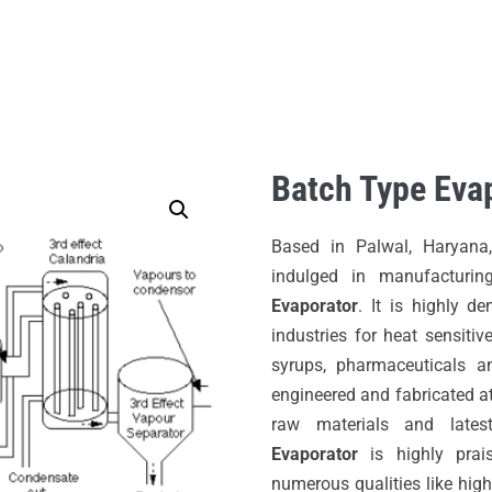
HOME
ABOUT US
PRODUCTS
Batch Type Eva
Based in Palwal, Haryana
indulged in manufacturin
Evaporator
. It is highly d
industries for heat sensitive
syrups, pharmaceuticals an
engineered and fabricated at 
raw materials and lates
Evaporator
is highly prai
numerous qualities like high