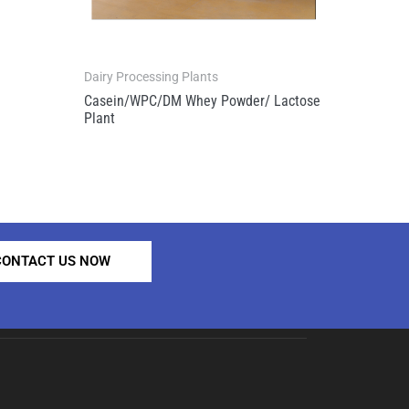
Dairy Processing Plants
Casein/WPC/DM Whey Powder/ Lactose
Plant
CONTACT US NOW