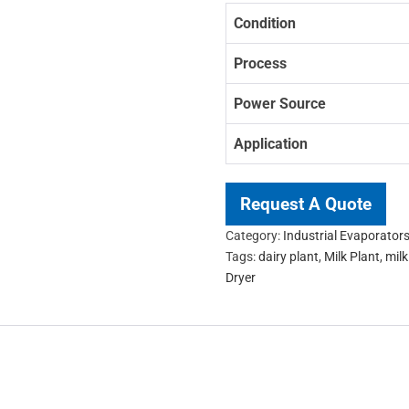
Condition
Process
Power Source
Application
Request A Quote
Category:
Industrial Evaporator
Tags:
dairy plant
,
Milk Plant
,
mil
Dryer