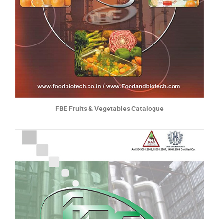
FBE Fruits & Vegetables Catalogue