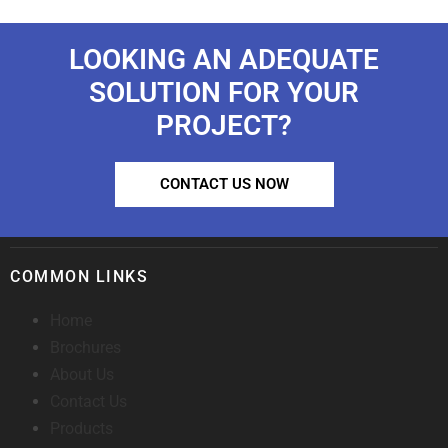
LOOKING AN ADEQUATE
SOLUTION FOR YOUR
PROJECT?
CONTACT US NOW
COMMON LINKS
Home
Brochures
About Us
Contact Us
Products