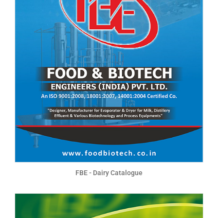
FBE - Dairy Catalogue