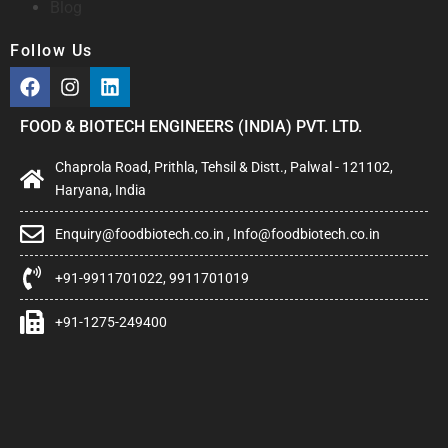
Blog
Follow Us
FOOD & BIOTECH ENGINEERS (INDIA) PVT. LTD.
Chaprola Road, Prithla, Tehsil & Distt., Palwal - 121102,
Haryana, India
Enquiry@foodbiotech.co.in , Info@foodbiotech.co.in
+91-9911701022, 9911701019
+91-1275-249400