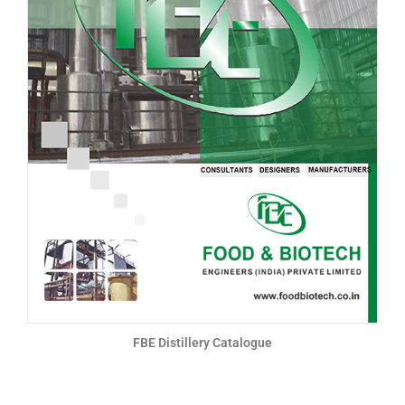
FBE Distillery Catalogue