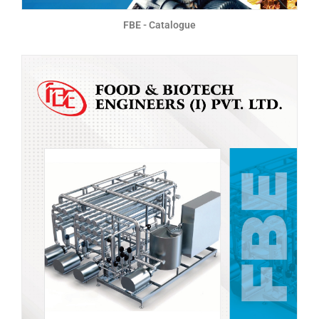
FBE - Catalogue