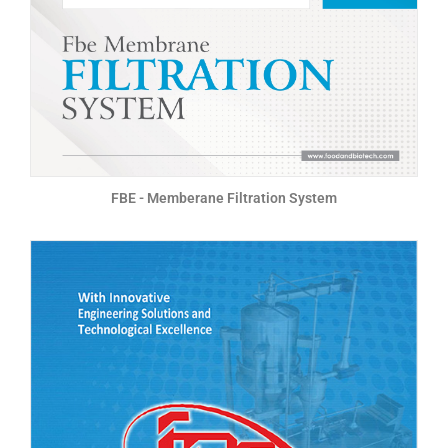
FBE - Memberane Filtration System