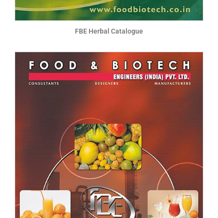
FBE Herbal Catalogue