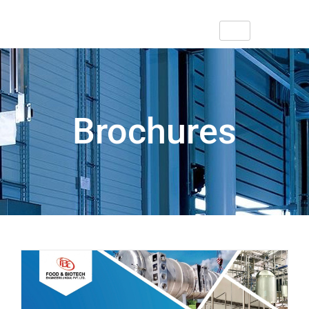
Brochures