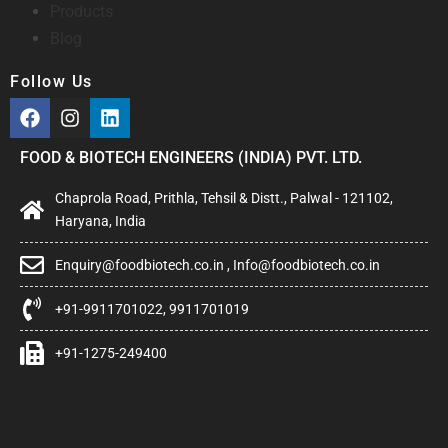
Products
Blog
Follow Us
FOOD & BIOTECH ENGINEERS (INDIA) PVT. LTD.
Chaprola Road, Prithla, Tehsil & Distt., Palwal - 121102,
Haryana, India
Enquiry@foodbiotech.co.in , Info@foodbiotech.co.in
+91-9911701022, 9911701019
+91-1275-249400