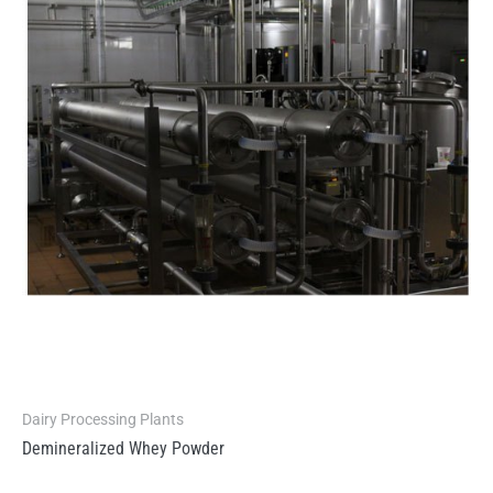
Dairy Processing Plants
Demineralized Whey Powder