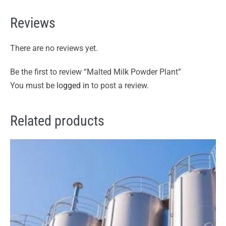
Reviews
There are no reviews yet.
Be the first to review “Malted Milk Powder Plant”
You must be
logged in
to post a review.
Related products