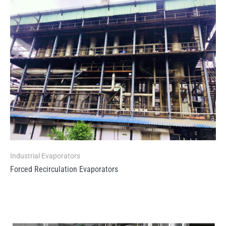
Industrial Evaporators
Forced Recirculation Evaporators