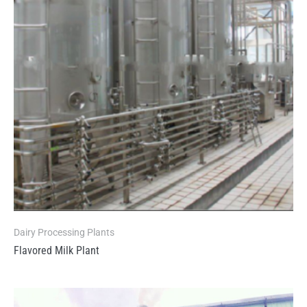
Dairy Processing Plants
Flavored Milk Plant