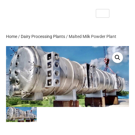
Home
/
Dairy Processing Plants
/ Malted Milk Powder Plant