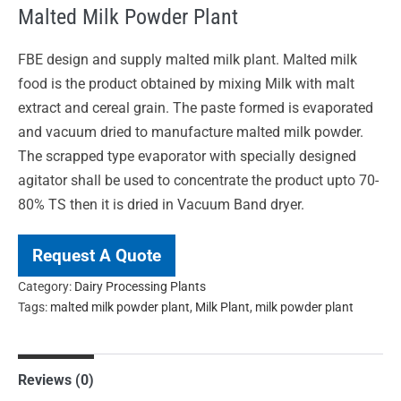
Malted Milk Powder Plant
FBE design and supply malted milk plant. Malted milk
food is the product obtained by mixing Milk with malt
extract and cereal grain. The paste formed is evaporated
and vacuum dried to manufacture malted milk powder.
The scrapped type evaporator with specially designed
agitator shall be used to concentrate the product upto 70-
80% TS then it is dried in Vacuum Band dryer.
Request A Quote
Category:
Dairy Processing Plants
Tags:
malted milk powder plant
,
Milk Plant
,
milk powder plant
Reviews (0)