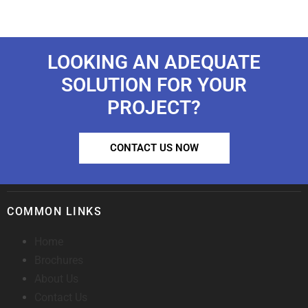
LOOKING AN ADEQUATE
SOLUTION FOR YOUR
PROJECT?
CONTACT US NOW
COMMON LINKS
Home
Brochures
About Us
Contact Us