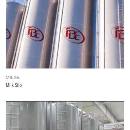
Milk Silo
Milk Silo