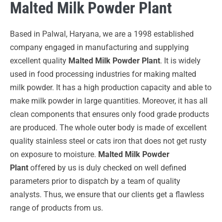
Malted Milk Powder Plant
Based in Palwal, Haryana, we are a 1998 established
company engaged in manufacturing and supplying
excellent quality
Malted Milk Powder Plant
. It is widely
used in food processing industries for making malted
milk powder. It has a high production capacity and able to
make milk powder in large quantities. Moreover, it has all
clean components that ensures only food grade products
are produced. The whole outer body is made of excellent
quality stainless steel or cats iron that does not get rusty
on exposure to moisture.
Malted Milk Powder
Plant
offered by us is duly checked on well defined
parameters prior to dispatch by a team of quality
analysts. Thus, we ensure that our clients get a flawless
range of products from us.