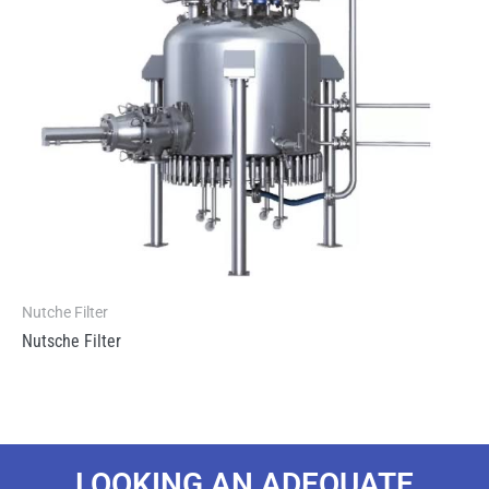
Nutche Filter
Nutsche Filter
LOOKING AN ADEQUATE