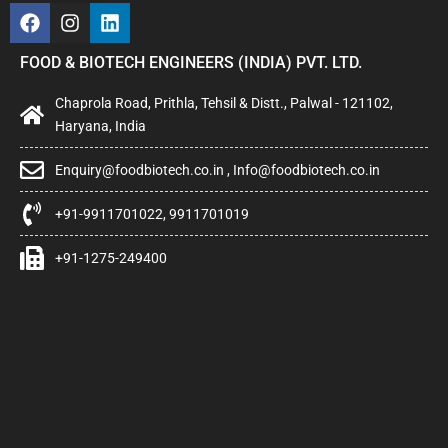
FOOD & BIOTECH ENGINEERS (INDIA) PVT. LTD.
Chaprola Road, Prithla, Tehsil & Distt., Palwal - 121102,
Haryana, India
Enquiry@foodbiotech.co.in , Info@foodbiotech.co.in
+91-9911701022, 9911701019
+91-1275-249400