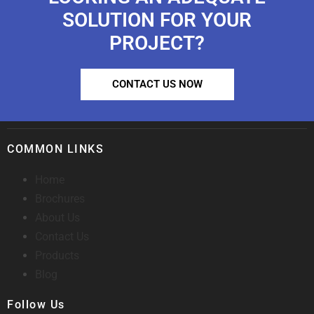
SOLUTION FOR YOUR
PROJECT?
CONTACT US NOW
COMMON LINKS
Home
Brochures
About Us
Contact Us
Products
Blog
Follow Us