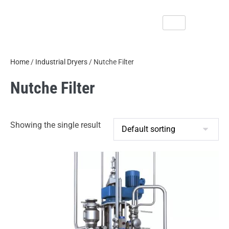
Home
/
Industrial Dryers
/ Nutche Filter
Nutche Filter
Showing the single result