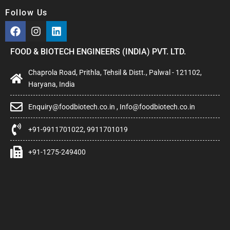
Follow Us
FOOD & BIOTECH ENGINEERS (INDIA) PVT. LTD.
Chaprola Road, Prithla, Tehsil & Distt., Palwal - 121102,
Haryana, India
Enquiry@foodbiotech.co.in , Info@foodbiotech.co.in
+91-9911701022, 9911701019
+91-1275-249400