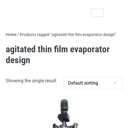
Home
/ Products tagged “agitated thin film evaporator design”
agitated thin film evaporator
design
Showing the single result