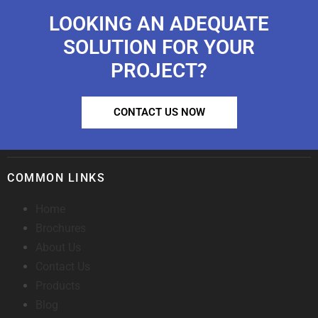
LOOKING AN ADEQUATE
SOLUTION FOR YOUR
PROJECT?
CONTACT US NOW
COMMON LINKS
Home
Brochures
About Us
Contact Us
Products
Blog