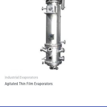
Industrial Evaporators
Agitated Thin Film Evaporators