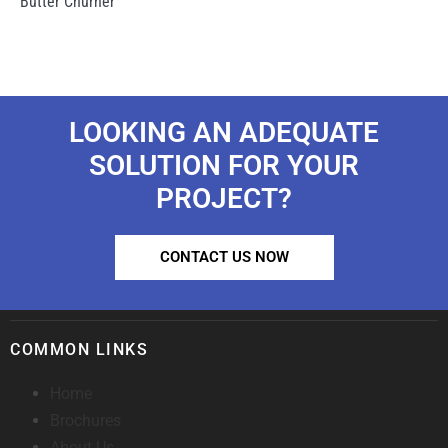
Butter Churner
LOOKING AN ADEQUATE
SOLUTION FOR YOUR
PROJECT?
CONTACT US NOW
COMMON LINKS
Home
Brochures
About Us