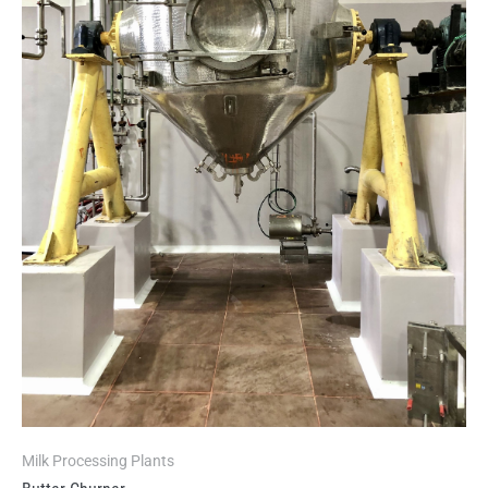
Milk Processing Plants