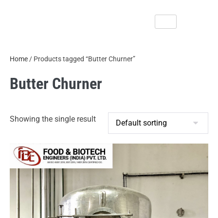
Home
/ Products tagged “Butter Churner”
Butter Churner
Showing the single result