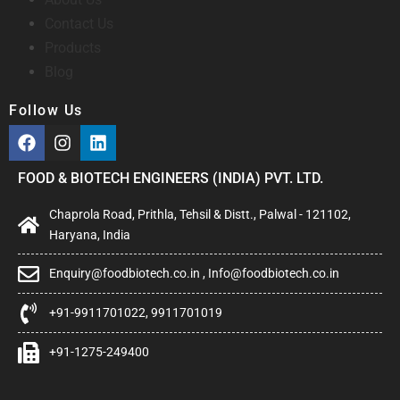
Contact Us
Products
Blog
Follow Us
FOOD & BIOTECH ENGINEERS (INDIA) PVT. LTD.
Chaprola Road, Prithla, Tehsil & Distt., Palwal - 121102,
Haryana, India
Enquiry@foodbiotech.co.in , Info@foodbiotech.co.in
+91-9911701022, 9911701019
+91-1275-249400