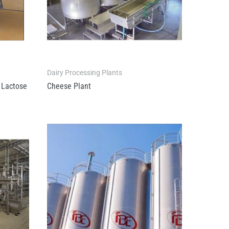
Dairy Processing Plants
Lactose
Cheese Plant