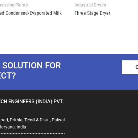
ocessing Plants
Industrial Dryers
ed Condensed/Evaporated Milk
Three Stage Dryer
 SOLUTION FOR
ECT?
CH ENGINEERS (INDIA) PVT.
ad, Prithla, Tehsil & Distt., Palwal
Haryana, India