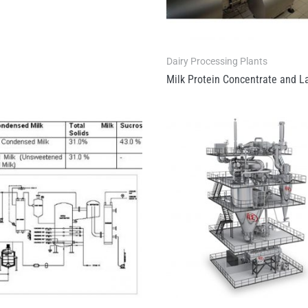
Dairy Processing Plants
Milk Protein Concentrate and L