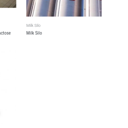
Milk Silo
actose
Milk Silo