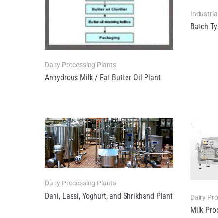
Industria
Batch Ty
Dairy Processing Plants
Anhydrous Milk / Fat Butter Oil Plant
Dairy Processing Plants
Dahi, Lassi, Yoghurt, and Shrikhand Plant
Dairy Pr
Milk Pro