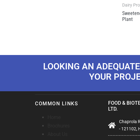
Dairy Pr
Sweeten
Plant
LOOKING AN ADEQUATE
YOUR PROJ
FOOD & BIOTE
COMMON LINKS
LTD.
Home
Chaprola Ro
Brochures
- 121102, 
About Us