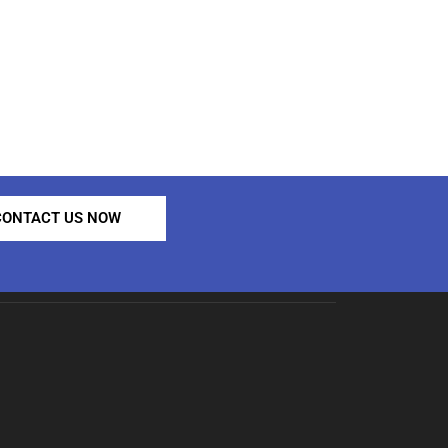
CONTACT US NOW