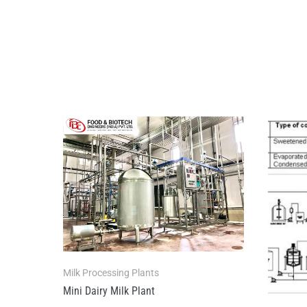
Milk Processing Plants
Mini Dairy Milk Plant