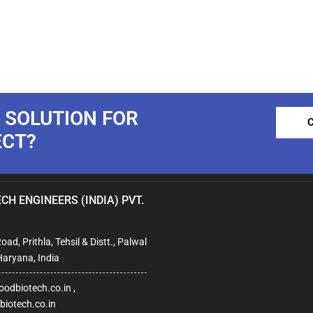
 SOLUTION FOR
ECT?
CH ENGINEERS (INDIA) PVT.
ad, Prithla, Tehsil & Distt., Palwal
Haryana, India
odbiotech.co.in ,
iotech.co.in