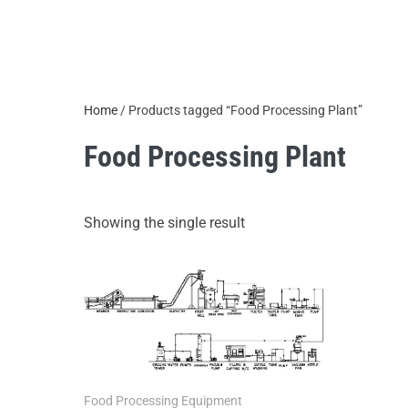
Home
/ Products tagged “Food Processing Plant”
Food Processing Plant
Showing the single result
Food Processing Equipment