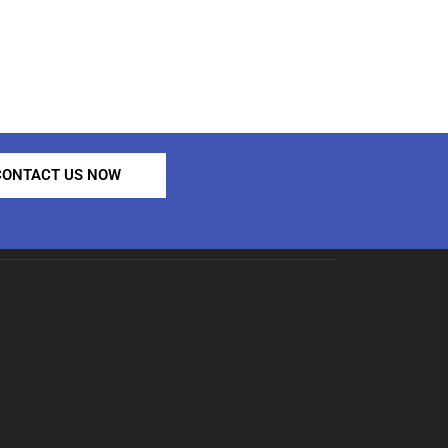
CONTACT US NOW