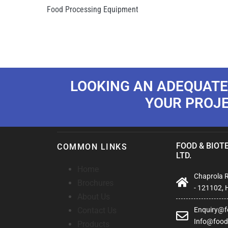
Food Processing Equipment
LOOKING AN ADEQUATE
YOUR PROJ
FOOD & BIOTE
COMMON LINKS
LTD.
Home
Chaprola Ro
Brochures
- 121102, 
About Us
Contact Us
Enquiry@fo
Info@foodb
Products