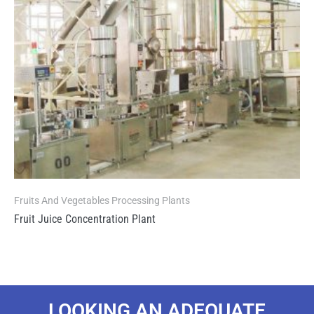
Fruits And Vegetables Processing Plants
Fruit Juice Concentration Plant
LOOKING AN ADEQUATE