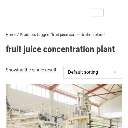
Home
/ Products tagged “fruit juice concentration plant”
fruit juice concentration plant
Showing the single result