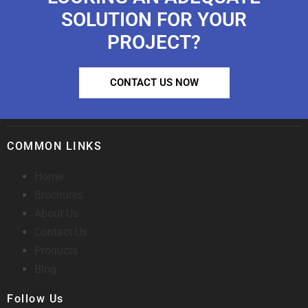
SOLUTION FOR YOUR
PROJECT?
CONTACT US NOW
COMMON LINKS
Home
Brochures
About Us
Contact Us
Products
Blog
Follow Us