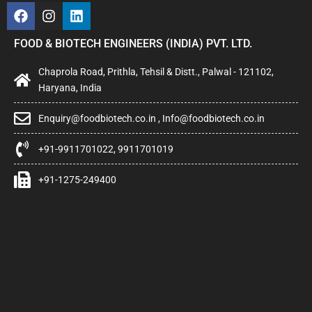
FOOD & BIOTECH ENGINEERS (INDIA) PVT. LTD.
Chaprola Road, Prithla, Tehsil & Distt., Palwal - 121102,
Haryana, India
Enquiry@foodbiotech.co.in , Info@foodbiotech.co.in
+91-9911701022, 9911701019
+91-1275-249400