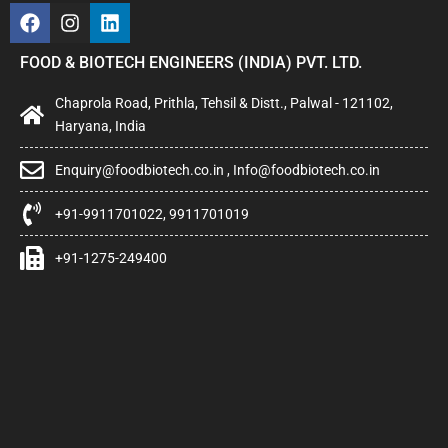
FOOD & BIOTECH ENGINEERS (INDIA) PVT. LTD.
Chaprola Road, Prithla, Tehsil & Distt., Palwal - 121102,
Haryana, India
Enquiry@foodbiotech.co.in , Info@foodbiotech.co.in
+91-9911701022, 9911701019
+91-1275-249400