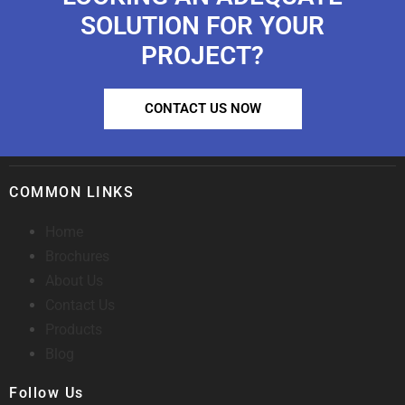
SOLUTION FOR YOUR
PROJECT?
CONTACT US NOW
COMMON LINKS
Home
Brochures
About Us
Contact Us
Products
Blog
Follow Us