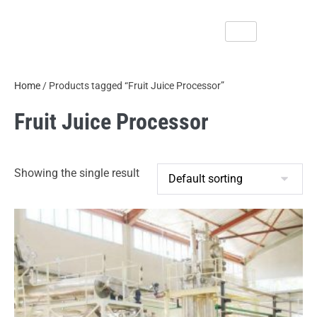
Home
/ Products tagged “Fruit Juice Processor”
Fruit Juice Processor
Showing the single result