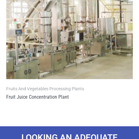
Fruits And Vegetables Processing Plants
Fruit Juice Concentration Plant
LOOKING AN ADEQUATE