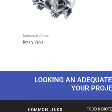
Industrial Valves
Rotary Valve
LOOKING AN ADEQUATE
YOUR PROJ
FOOD & BIOTE
COMMON LINKS