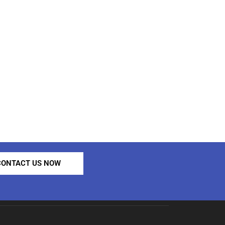
CONTACT US NOW