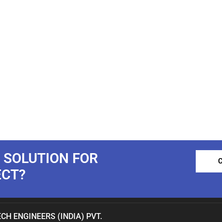
 SOLUTION FOR
ECT?
CH ENGINEERS (INDIA) PVT.