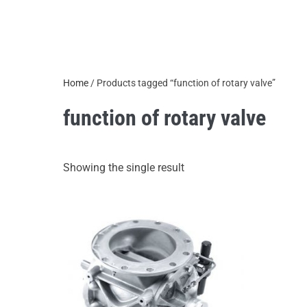
Home
/ Products tagged “function of rotary valve”
function of rotary valve
Showing the single result