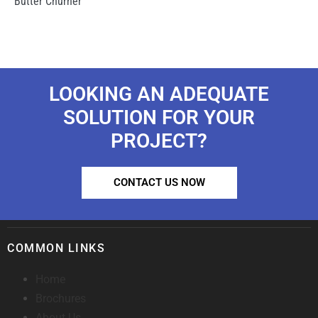
Butter Churner
LOOKING AN ADEQUATE
SOLUTION FOR YOUR
PROJECT?
CONTACT US NOW
COMMON LINKS
Home
Brochures
About Us