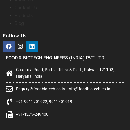
Contact Us
Products
Blog
Follow Us
FOOD & BIOTECH ENGINEERS (INDIA) PVT. LTD.
Chaprola Road, Prithla, Tehsil & Distt., Palwal - 121102,
Haryana, India
Enquiry@foodbiotech.co.in , Info@foodbiotech.co.in
+91-9911701022, 9911701019
+91-1275-249400