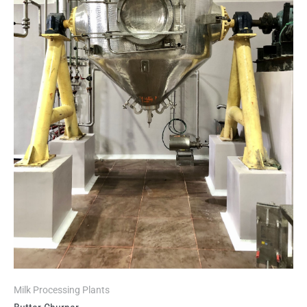
Milk Processing Plants