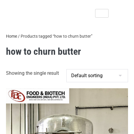
Home
/ Products tagged “how to churn butter”
how to churn butter
Showing the single result