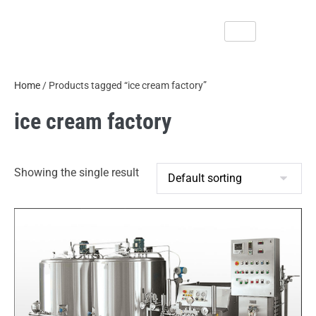
Home
/ Products tagged “ice cream factory”
ice cream factory
Showing the single result