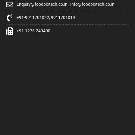
Enquiry@foodbiotech.co.in , Info@foodbiotech.co.in
+91-9911701022, 9911701019
+91-1275-249400