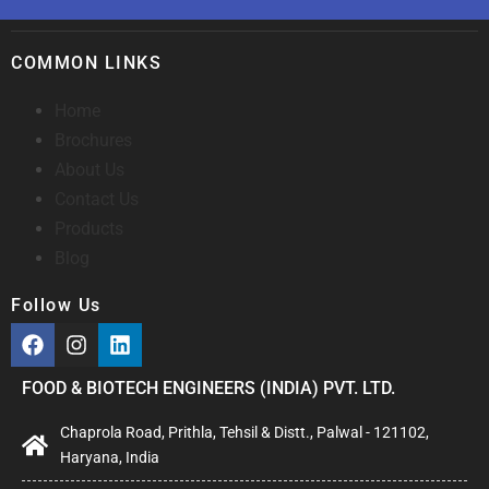
COMMON LINKS
Home
Brochures
About Us
Contact Us
Products
Blog
Follow Us
FOOD & BIOTECH ENGINEERS (INDIA) PVT. LTD.
Chaprola Road, Prithla, Tehsil & Distt., Palwal - 121102,
Haryana, India