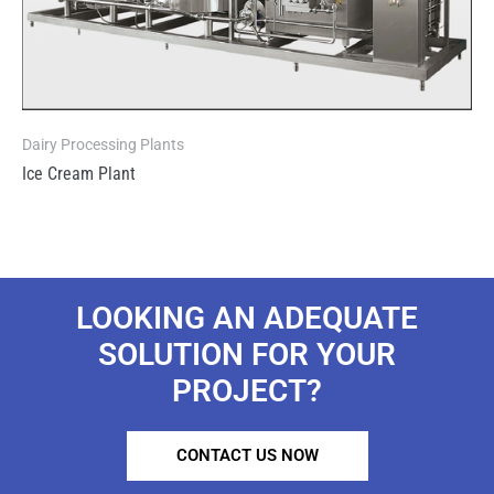
Dairy Processing Plants
Ice Cream Plant
LOOKING AN ADEQUATE
SOLUTION FOR YOUR
PROJECT?
CONTACT US NOW