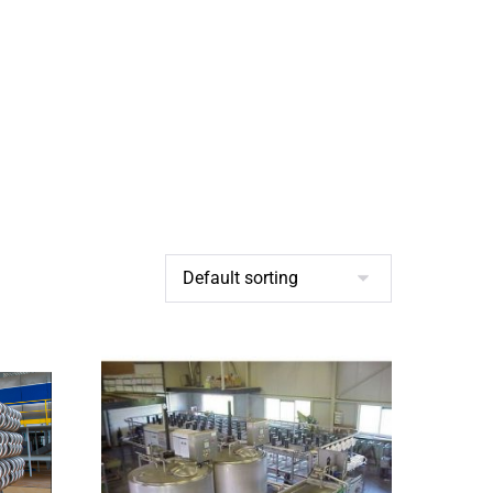
BROCHURES
CONTACT US