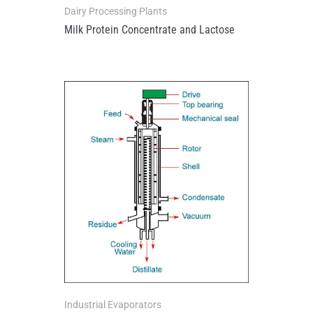
Dairy Processing Plants
Milk Protein Concentrate and Lactose
Industrial Evaporators