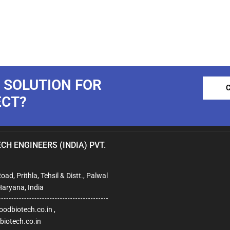
 SOLUTION FOR
ECT?
CH ENGINEERS (INDIA) PVT.
ad, Prithla, Tehsil & Distt., Palwal
Haryana, India
odbiotech.co.in ,
iotech.co.in