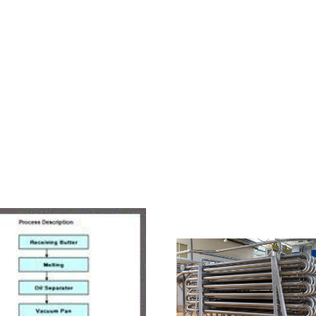
HOME
ABOUT US
PRODUCTS