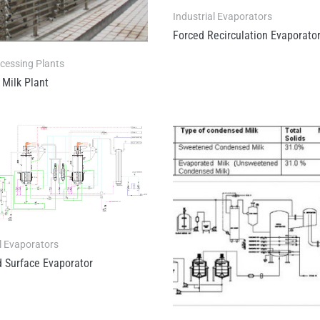
Industrial Evaporators
Forced Recirculation Evaporato
ocessing Plants
 Milk Plant
l Evaporators
 Surface Evaporator