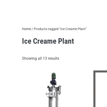
Home
/ Products tagged “Ice Creame Plant”
Ice Creame Plant
Showing all 13 results