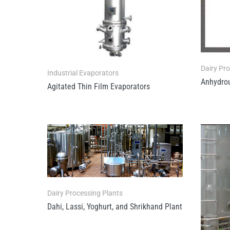
Dairy Pr
Industrial Evaporators
Anhydrou
Agitated Thin Film Evaporators
Dairy Processing Plants
Dahi, Lassi, Yoghurt, and Shrikhand Plant