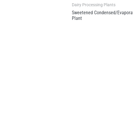
Dairy Processing Plants
Sweetened Condensed/Evaporat
Plant