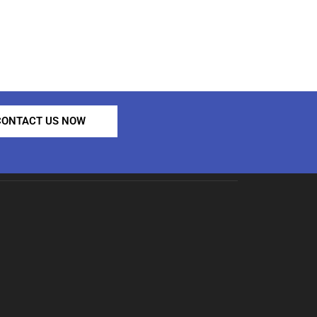
CONTACT US NOW