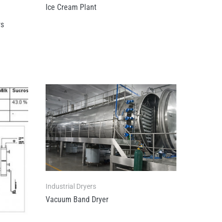
Ice Cream Plant
rs
Industrial Dryers
Vacuum Band Dryer