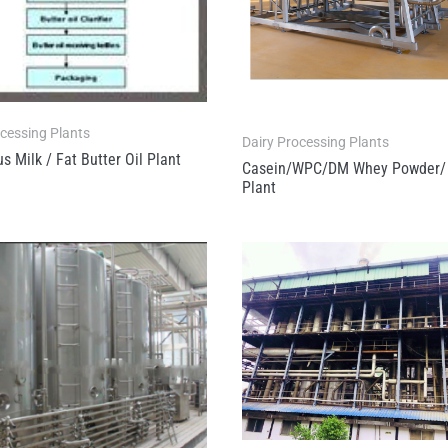
ocessing Plants
Dairy Processing Plants
s Milk / Fat Butter Oil Plant
Casein/WPC/DM Whey Powder/ 
Plant