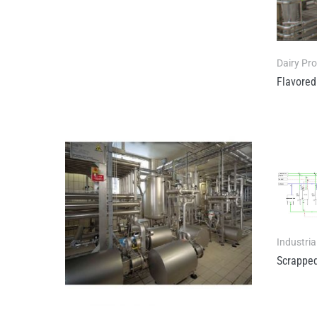
Dairy Pr
Flavored
Industria
Scrapped