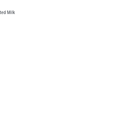
ed Milk