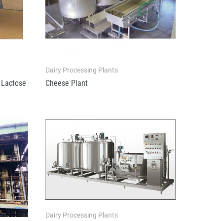
Dairy Processing Plants
Lactose
Cheese Plant
Dairy Processing Plants