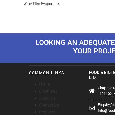
Wipe Film Evaporator
LOOKING AN ADEQUATE
YOUR PROJ
FOOD & BIOTE
COMMON LINKS
LTD.
Home
Chaprola Ro
Brochures
- 121102, 
About Us
Contact Us
Enquiry@fo
Info@foodb
Products