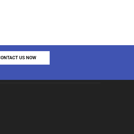
CONTACT US NOW