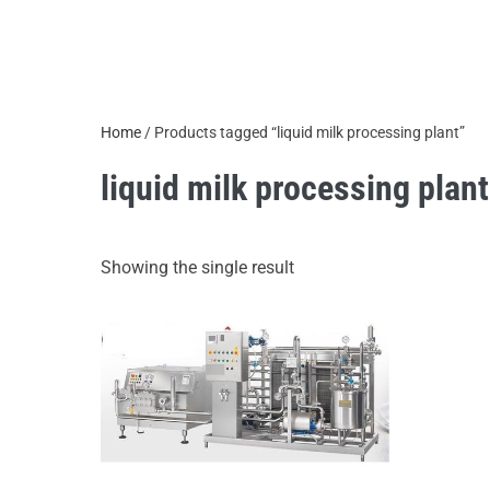
Home
/ Products tagged “liquid milk processing plant”
liquid milk processing plant
Showing the single result