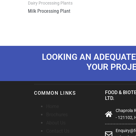
Dairy Processing Plants
Milk Processing Plant
LOOKING AN ADEQUATE
YOUR PROJ
FOOD & BIOTE
COMMON LINKS
LTD.
Home
Chaprola Ro
Brochures
- 121102, 
About Us
Contact Us
Enquiry@fo