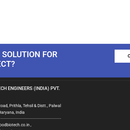
 SOLUTION FOR
ECT?
CH ENGINEERS (INDIA) PVT.
ad, Prithla, Tehsil & Distt., Palwal
Haryana, India
odbiotech.co.in ,