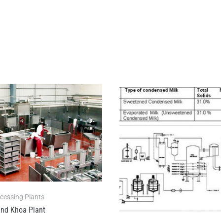
ocessing Plants
nd Khoa Plant