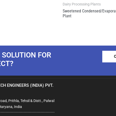
Dairy Processing Plants
Sweetened Condensed/Evaporat
Plant
 SOLUTION FOR
ECT?
CH ENGINEERS (INDIA) PVT.
ad, Prithla, Tehsil & Distt., Palwal
Haryana, India