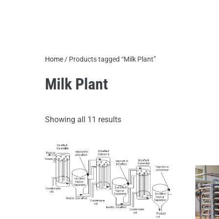
Home
/ Products tagged “Milk Plant”
Milk Plant
Showing all 11 results