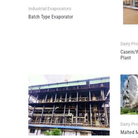
Industrial Evaporators
Batch Type Evaporator
Dairy Pr
Casein/
Plant
Dairy Pr
Malted M