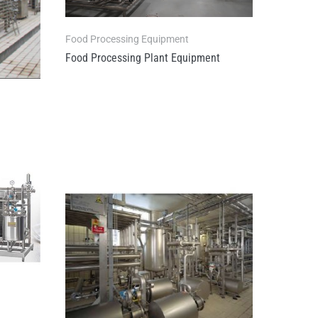
Food Processing Equipment
Food Processing Plant Equipment