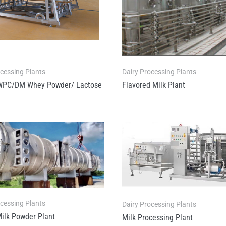
ocessing Plants
Dairy Processing Plants
WPC/DM Whey Powder/ Lactose
Flavored Milk Plant
ocessing Plants
Dairy Processing Plants
ilk Powder Plant
Milk Processing Plant