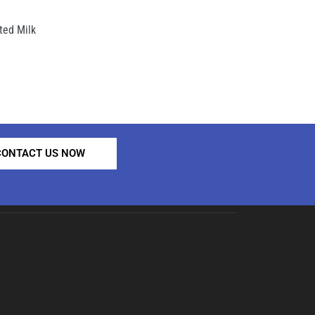
ed Milk
CONTACT US NOW