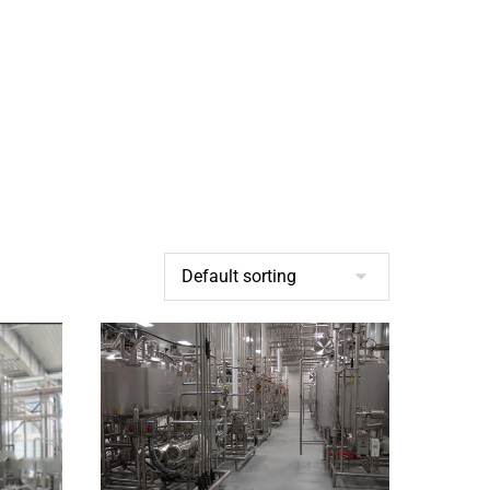
BROCHURES
CONTACT US