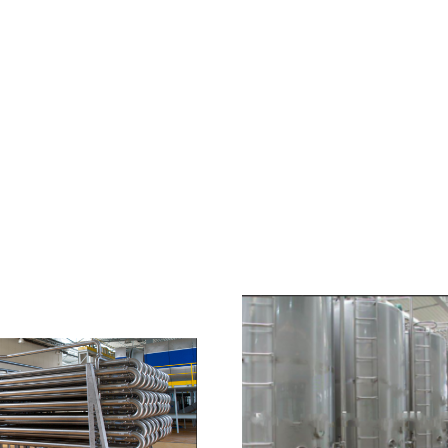
HOME
ABOUT US
PRODUCTS