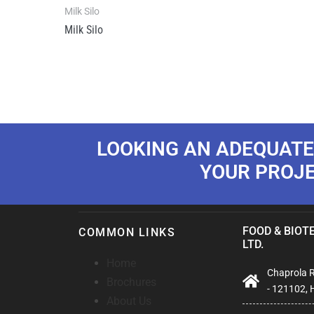
Milk Silo
Milk Silo
LOOKING AN ADEQUATE
YOUR PROJ
FOOD & BIOTE
COMMON LINKS
LTD.
Home
Chaprola Ro
Brochures
- 121102, 
About Us