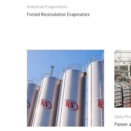
Industrial Evaporators
Forced Recirculation Evaporators
Dairy Pr
Paneer a