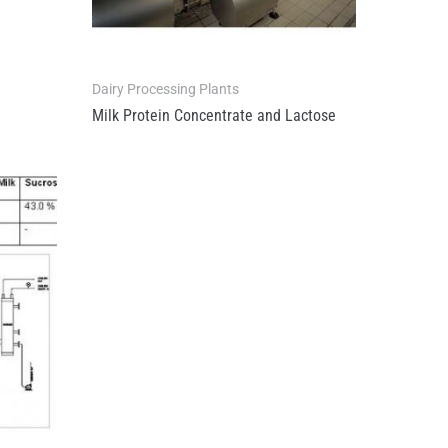
Dairy Processing Plants
Milk Protein Concentrate and Lactose