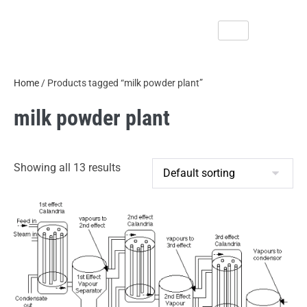
Home
/ Products tagged “milk powder plant”
milk powder plant
Showing all 13 results