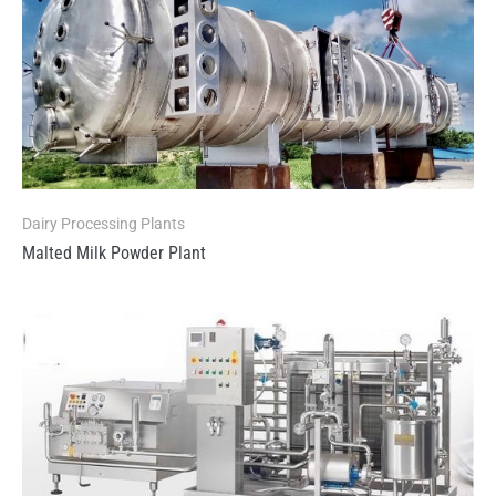
Dairy Processing Plants
Malted Milk Powder Plant