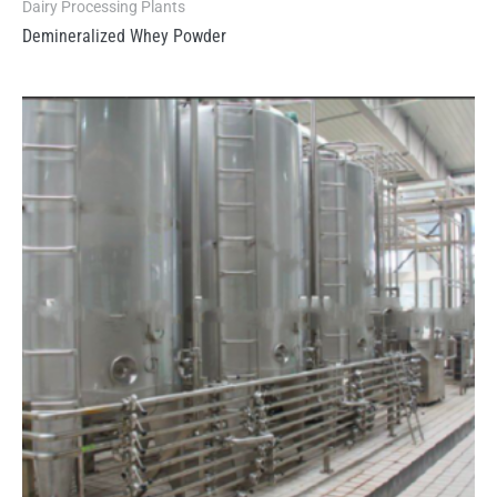
Dairy Processing Plants
Demineralized Whey Powder