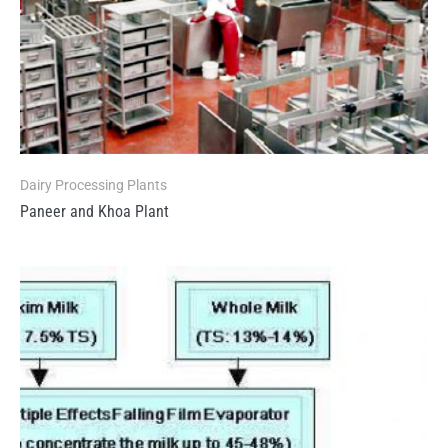
Dairy Processing Plants
Paneer and Khoa Plant