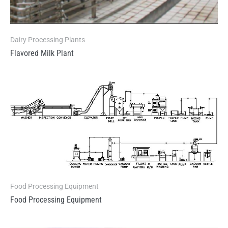
Dairy Processing Plants
Flavored Milk Plant
Food Processing Equipment
Food Processing Equipment