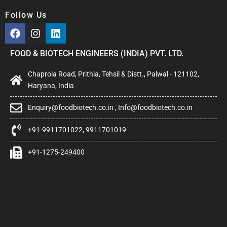
Follow Us
FOOD & BIOTECH ENGINEERS (INDIA) PVT. LTD.
Chaprola Road, Prithla, Tehsil & Distt., Palwal - 121102,
Haryana, India
Enquiry@foodbiotech.co.in , Info@foodbiotech.co.in
+91-9911701022, 9911701019
+91-1275-249400