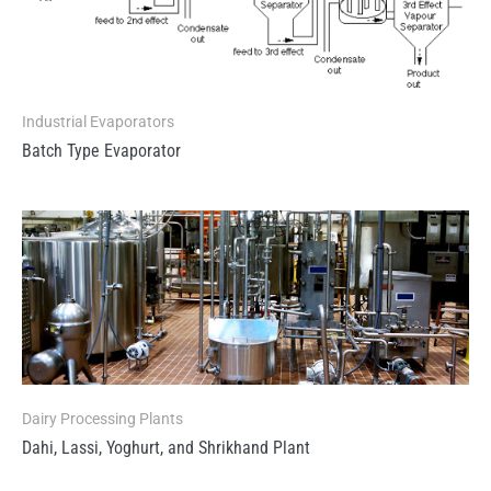
Industrial Evaporators
Batch Type Evaporator
Dairy Processing Plants
Dahi, Lassi, Yoghurt, and Shrikhand Plant