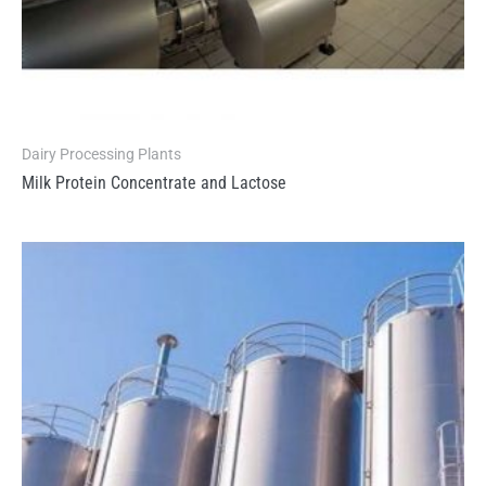
Dairy Processing Plants
Milk Protein Concentrate and Lactose