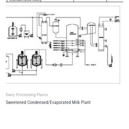
Dairy Processing Plants
Sweetened Condensed/Evaporated Milk Plant