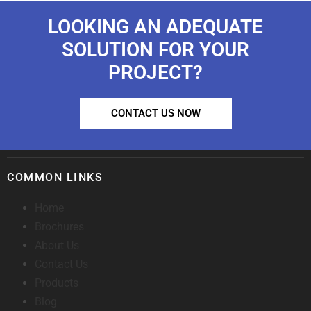
LOOKING AN ADEQUATE
SOLUTION FOR YOUR
PROJECT?
CONTACT US NOW
COMMON LINKS
Home
Brochures
About Us
Contact Us
Products
Blog