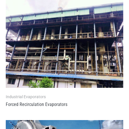
Industrial Evaporators
Forced Recirculation Evaporators