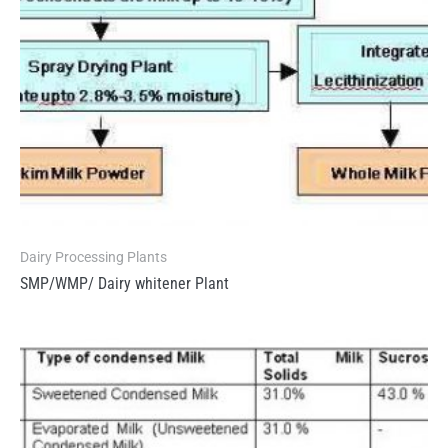
Dairy Processing Plants
SMP/WMP/ Dairy whitener Plant