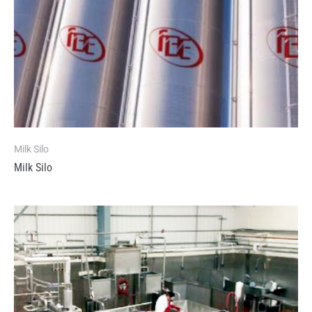
Milk Silo
Milk Silo