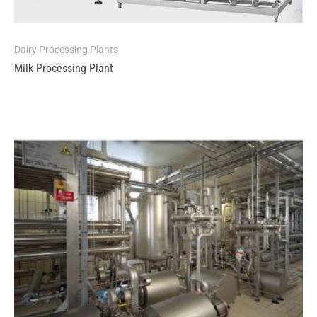
Dairy Processing Plants
Milk Processing Plant