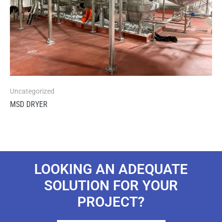
Uncategorized
MSD DRYER
LOOKING AN ADEQUATE
SOLUTION FOR YOUR
PROJECT?