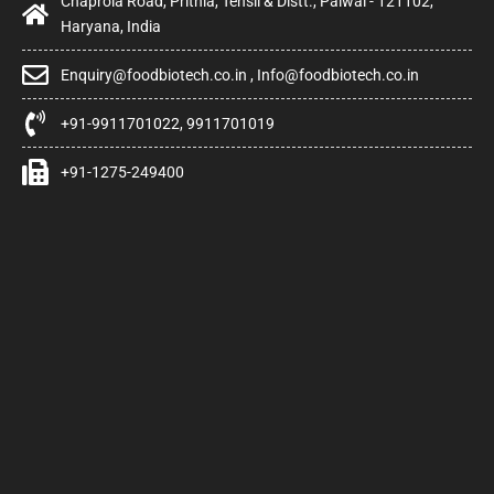
Chaprola Road, Prithla, Tehsil & Distt., Palwal - 121102,
Haryana, India
Enquiry@foodbiotech.co.in , Info@foodbiotech.co.in
+91-9911701022, 9911701019
+91-1275-249400