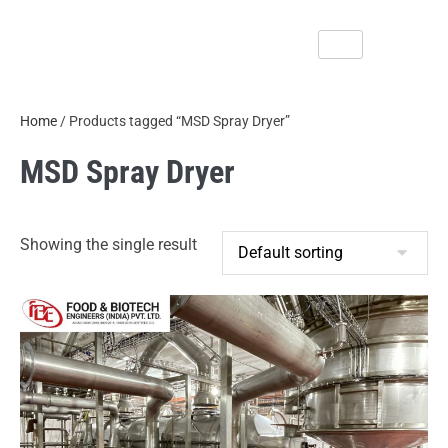
Home
/ Products tagged “MSD Spray Dryer”
MSD Spray Dryer
Showing the single result