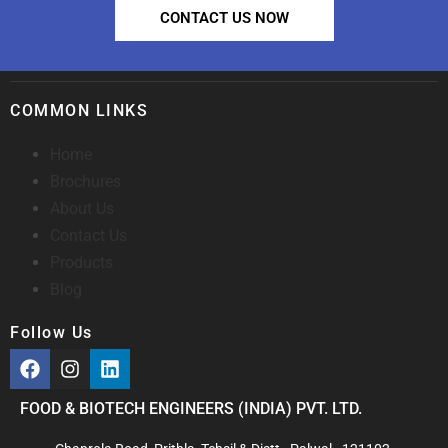
CONTACT US NOW
COMMON LINKS
Home
Brochures
About Us
Contact Us
Products
Blog
Follow Us
FOOD & BIOTECH ENGINEERS (INDIA) PVT. LTD.