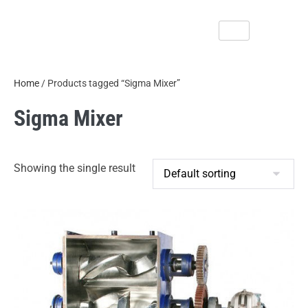
Home
/ Products tagged “Sigma Mixer”
Sigma Mixer
Showing the single result