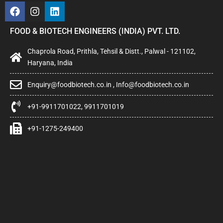
FOOD & BIOTECH ENGINEERS (INDIA) PVT. LTD.
Chaprola Road, Prithla, Tehsil & Distt., Palwal - 121102,
Haryana, India
Enquiry@foodbiotech.co.in , Info@foodbiotech.co.in
+91-9911701022, 9911701019
+91-1275-249400