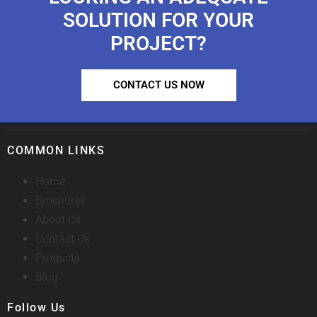
SOLUTION FOR YOUR
PROJECT?
CONTACT US NOW
COMMON LINKS
Home
Brochures
About Us
Contact Us
Products
Blog
Follow Us