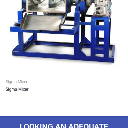
Sigma Mixer
Sigma Mixer
LOOKING AN ADEQUATE