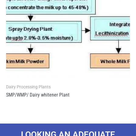
Dairy Processing Plants
SMP/WMP/ Dairy whitener Plant
LOOKING AN ADEQUATE