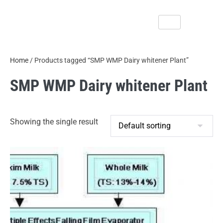
Home
/ Products tagged “SMP WMP Dairy whitener Plant”
SMP WMP Dairy whitener Plant
Showing the single result