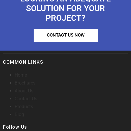
SOLUTION FOR YOUR
PROJECT?
CONTACT US NOW
COMMON LINKS
Home
Brochures
About Us
Contact Us
Products
Blog
Follow Us