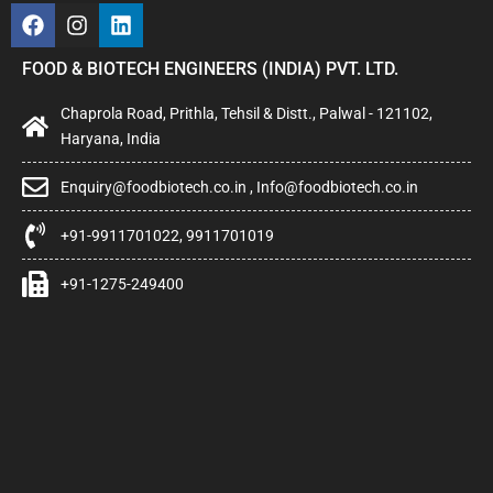
FOOD & BIOTECH ENGINEERS (INDIA) PVT. LTD.
Chaprola Road, Prithla, Tehsil & Distt., Palwal - 121102,
Haryana, India
Enquiry@foodbiotech.co.in , Info@foodbiotech.co.in
+91-9911701022, 9911701019
+91-1275-249400