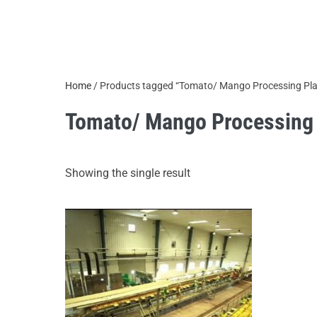
Home
/ Products tagged “Tomato/ Mango Processing Pla
Tomato/ Mango Processing 
Showing the single result