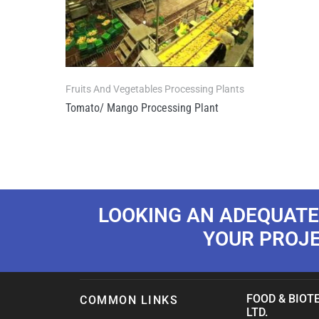
Fruits And Vegetables Processing Plants
Tomato/ Mango Processing Plant
LOOKING AN ADEQUATE
YOUR PROJ
FOOD & BIOTE
COMMON LINKS
LTD.