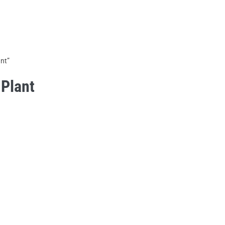
HOME
ABOUT US
PRODUCTS
nt”
Plant