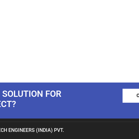
 SOLUTION FOR
ECT?
CH ENGINEERS (INDIA) PVT.