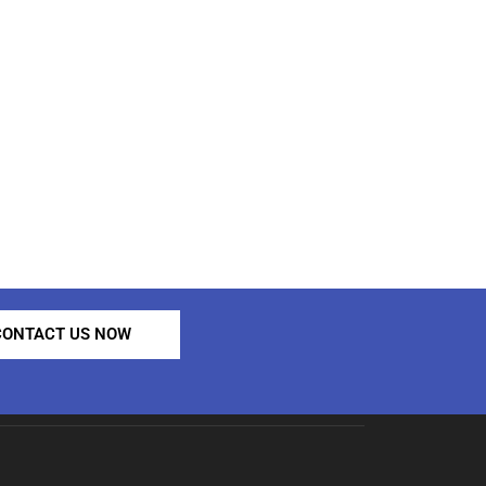
CONTACT US NOW