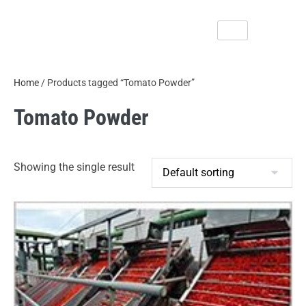
Home
/ Products tagged “Tomato Powder”
Tomato Powder
Showing the single result