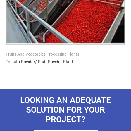
Fruits And Vegetables Processing Plants
Tomato Powder/ Fruit Powder Plant
LOOKING AN ADEQUATE
SOLUTION FOR YOUR
PROJECT?