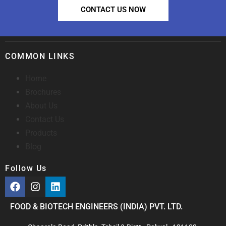
CONTACT US NOW
COMMON LINKS
Home
Brochures
About Us
Contact Us
Products
Blog
Follow Us
FOOD & BIOTECH ENGINEERS (INDIA) PVT. LTD.