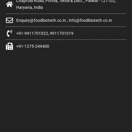
Chaprola Road, Prithla, Tehsil & Distt., Palwal - 121102,
Haryana, India
Enquiry@foodbiotech.co.in , Info@foodbiotech.co.in
+91-9911701022, 9911701019
+91-1275-249400