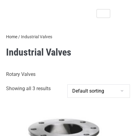
Home
/ Industrial Valves
Industrial Valves
Rotary Valves
Showing all 3 results