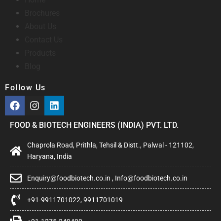
Brochures
About Us
Contact Us
Products
Blog
Follow Us
FOOD & BIOTECH ENGINEERS (INDIA) PVT. LTD.
Chaprola Road, Prithla, Tehsil & Distt., Palwal - 121102,
Haryana, India
Enquiry@foodbiotech.co.in , Info@foodbiotech.co.in
+91-9911701022, 9911701019