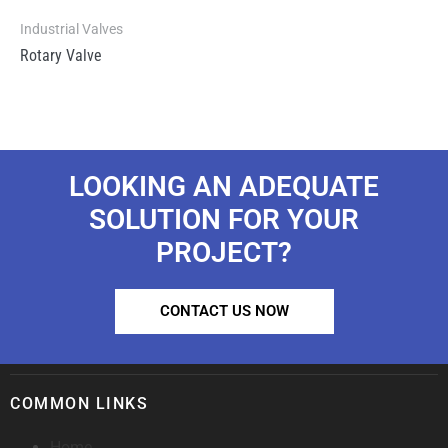
Industrial Valves
Rotary Valve
LOOKING AN ADEQUATE
SOLUTION FOR YOUR
PROJECT?
CONTACT US NOW
COMMON LINKS
Home