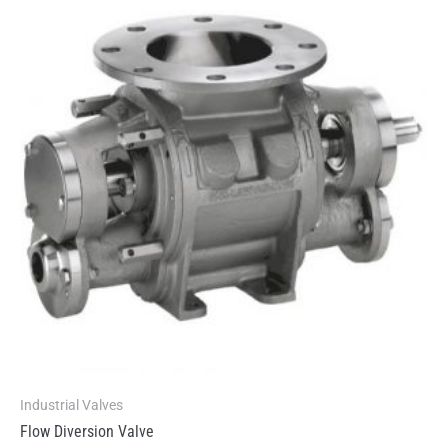
Industrial Valves
Flow Diversion Valve