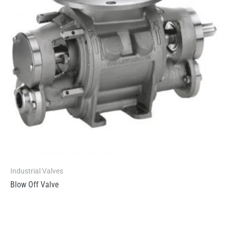
Industrial Valves
Blow Off Valve