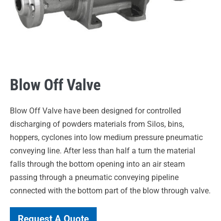
Blow Off Valve
Blow Off Valve have been designed for controlled
discharging of powders materials from Silos, bins,
hoppers, cyclones into low medium pressure pneumatic
conveying line. After less than half a turn the material
falls through the bottom opening into an air steam
passing through a pneumatic conveying pipeline
connected with the bottom part of the blow through valve.
Request A Quote