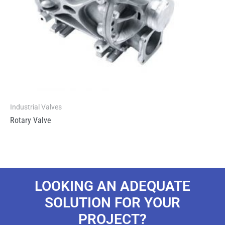
Industrial Valves
Rotary Valve
LOOKING AN ADEQUATE
SOLUTION FOR YOUR
PROJECT?