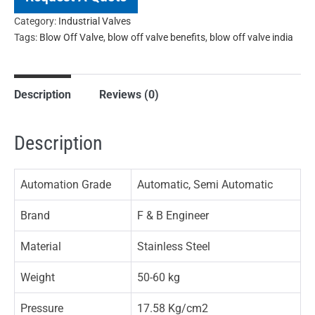
Category:
Industrial Valves
Tags:
Blow Off Valve
,
blow off valve benefits
,
blow off valve india
Description
Reviews (0)
Description
Automation Grade
Automatic, Semi Automatic
Brand
F & B Engineer
Material
Stainless Steel
Weight
50-60 kg
Pressure
17.58 Kg/cm2