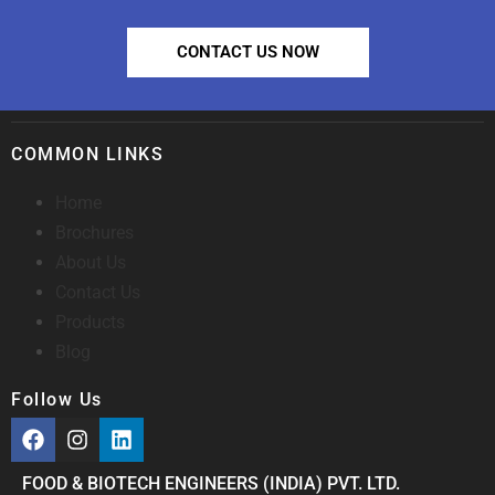
CONTACT US NOW
COMMON LINKS
Home
Brochures
About Us
Contact Us
Products
Blog
Follow Us
FOOD & BIOTECH ENGINEERS (INDIA) PVT. LTD.