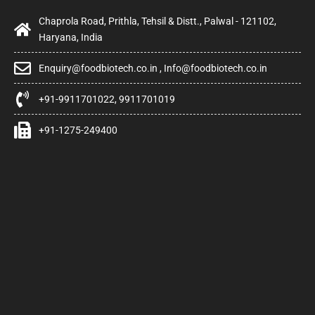
Chaprola Road, Prithla, Tehsil & Distt., Palwal - 121102,
Haryana, India
Enquiry@foodbiotech.co.in , Info@foodbiotech.co.in
+91-9911701022, 9911701019
+91-1275-249400