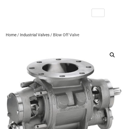
Home
/
Industrial Valves
/ Blow Off Valve