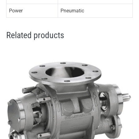
Power
Pneumatic
Related products