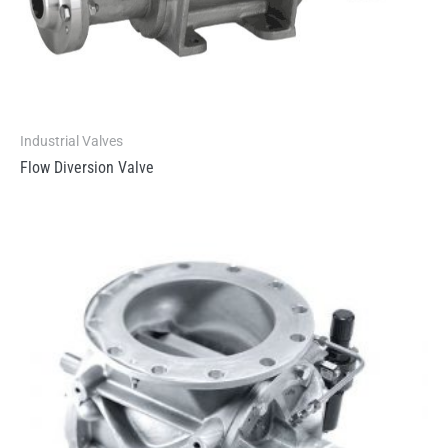
Industrial Valves
Flow Diversion Valve